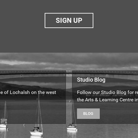
SIGN UP
Studio Blog
yle of Lochalsh on the west
Follow our Studio Blog for 
the Arts & Learning Centre in
BLOG