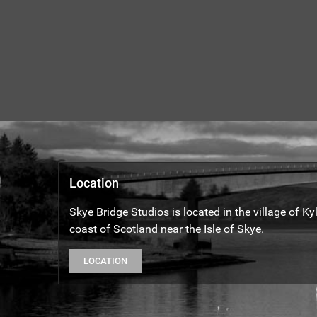
Location
Skye Bridge Studios is located in the village of K
coast of Scotland near the Isle of Skye.
LOCATION