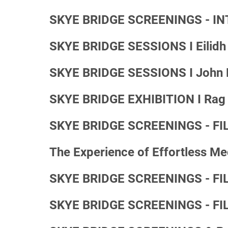
SKYE BRIDGE SCREENINGS - IN
SKYE BRIDGE SESSIONS I Eilidh 
SKYE BRIDGE SESSIONS I John M
SKYE BRIDGE EXHIBITION I Rag T
SKYE BRIDGE SCREENINGS - FILM
The Experience of Effortless Me
SKYE BRIDGE SCREENINGS - FILM
SKYE BRIDGE SCREENINGS - FIL