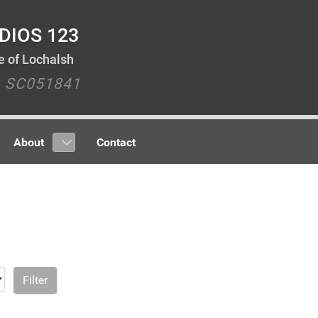
DIOS 123
le of Lochalsh
y SC051841
About
Contact
Filter