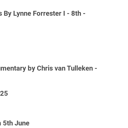
By Lynne Forrester I - 8th -
ntary by Chris van Tulleken -
025
 5th June