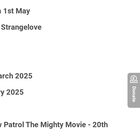
 1st May
 Strangelove
March 2025
Donate
ry 2025
atrol The Mighty Movie - 20th