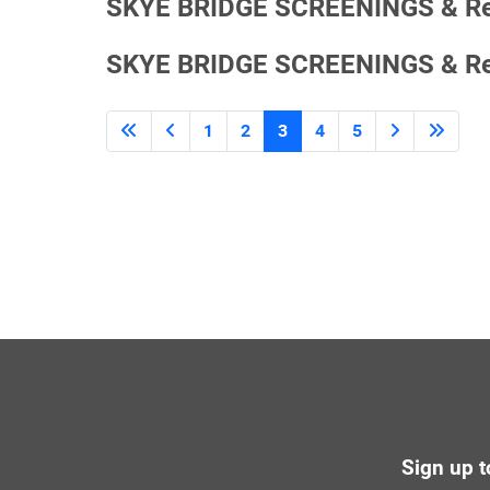
SKYE BRIDGE SCREENINGS & ReRo
SKYE BRIDGE SCREENINGS & ReRo
1
2
3
4
5
Sign up t