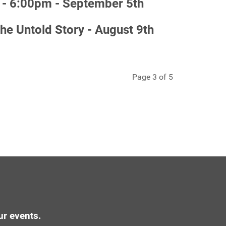
- 6:00pm - September 5th
 Untold Story - August 9th
Page 3 of 5
ur events.