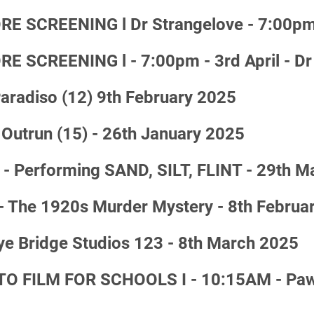
 SCREENING l Dr Strangelove - 7:00pm
SCREENING l - 7:00pm - 3rd April - Dr
adiso (12) 9th February 2025
Outrun (15) - 26th January 2025
 - Performing SAND, SILT, FLINT - 29th 
- The 1920s Murder Mystery - 8th Februa
ye Bridge Studios 123 - 8th March 2025
 FILM FOR SCHOOLS I - 10:15AM - Paw P