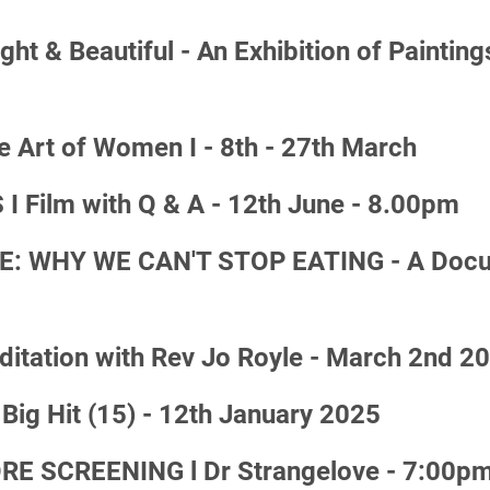
 & Beautiful - An Exhibition of Paintings 
Art of Women I - 8th - 27th March
Film with Q & A - 12th June - 8.00pm
E: WHY WE CAN'T STOP EATING - A Docume
ditation with Rev Jo Royle - March 2nd 2
ig Hit (15) - 12th January 2025
 SCREENING l Dr Strangelove - 7:00pm