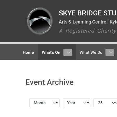
SKYE BRIDGE STU
Arts & Learning Centre | Ky
A Registered Charit
Home
What's On
What We Do
Event Archive
Month
Year
Display #
Filters