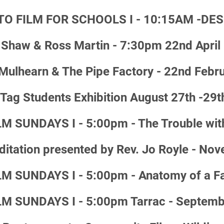
TO FILM FOR SCHOOLS I - 10:15AM -DES
Shaw & Ross Martin - 7:30pm 22nd April
ulhearn & The Pipe Factory - 22nd Febr
ag Students Exhibition August 27th -29t
 SUNDAYS I - 5:00pm - The Trouble wit
ditation presented by Rev. Jo Royle - No
 SUNDAYS I - 5:00pm - Anatomy of a Fa
M SUNDAYS I - 5:00pm Tarrac - Septemb