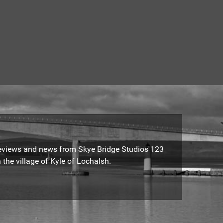
reviews and news from Skye Bridge Studios 123
 the village of Kyle of Lochalsh.