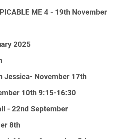
PICABLE ME 4 - 19th November
uary 2025
h
h Jessica- November 17th
vember 10th 9:15-16:30
ll - 22nd September
er 8th