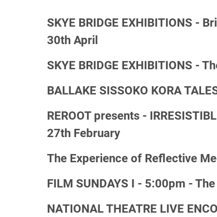
SKYE BRIDGE EXHIBITIONS - Bright
30th April
SKYE BRIDGE EXHIBITIONS - The 
BALLAKE SISSOKO KORA TALES I 
REROOT presents - IRRESISTIBL
27th February
The Experience of Reflective Me
FILM SUNDAYS I - 5:00pm - The B
NATIONAL THEATRE LIVE ENCORE