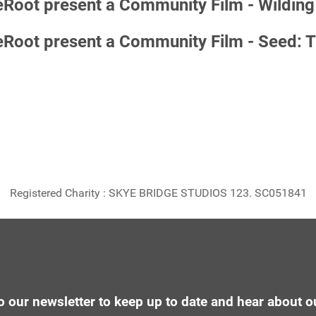
ot present a Community Film - Wilding 
ot present a Community Film - Seed: The
Registered Charity : SKYE BRIDGE STUDIOS 123. SC051841
o our newsletter to keep up to date and hear about o