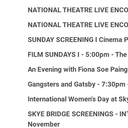
NATIONAL THEATRE LIVE ENCORE
NATIONAL THEATRE LIVE ENCORE 
SUNDAY SCREENING I Cinema Par
FILM SUNDAYS I - 5:00pm - The 
An Evening with Fiona Soe Paing
Gangsters and Gatsby - 7:30pm 
International Women's Day at Sk
SKYE BRIDGE SCREENINGS - INTO
November