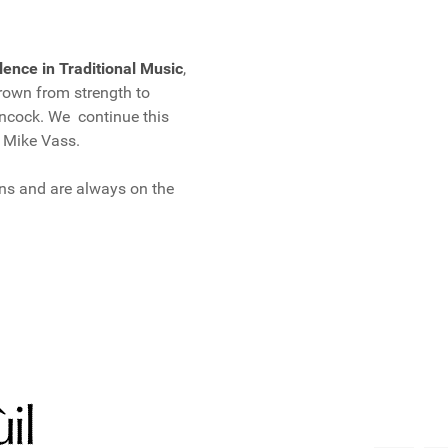
lence in Traditional Music
,
own from strength to
incock. We continue this
, Mike Vass.
ns and are always on the