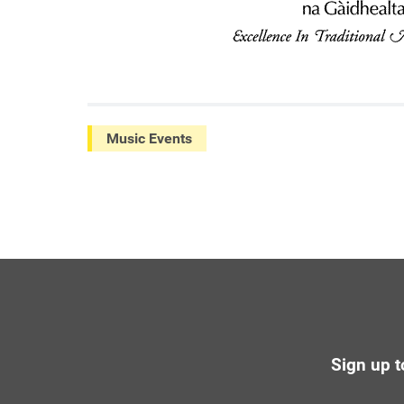
Music Events
Sign up t