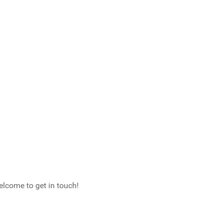
elcome to get in touch!