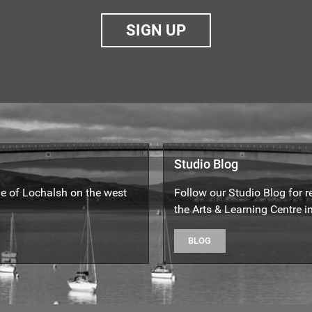
SIGN UP
Studio Blog
yle of Lochalsh on the west
Follow our Studio Blog for 
the Arts & Learning Centre in
BLOG