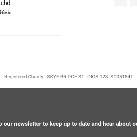
Registered Charity : SKYE BRIDGE STUDIOS 123. SC051841
o our newsletter to keep up to date and hear about o