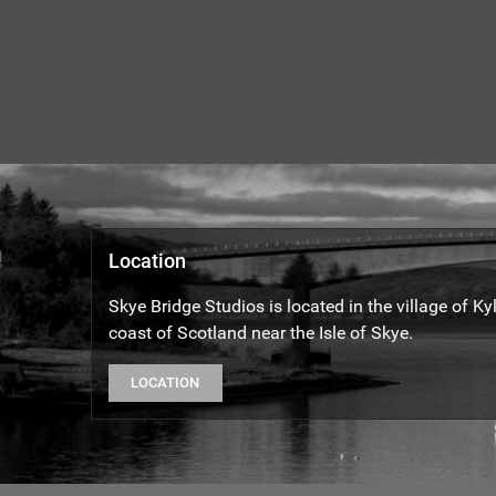
Location
Skye Bridge Studios is located in the village of K
coast of Scotland near the Isle of Skye.
LOCATION