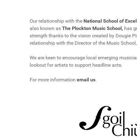
Our relationship with the
National School of Excel
also known as
The Plockton Music School,
has gr
strength thanks to the vision created by Dougie P
relationship with the Director of the Music School
We are keen to encourage local emerging musicia
lookout for artists to support headline acts.
For more information
email us
.