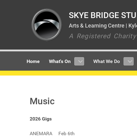
SKYE BRIDGE STU
Arts & Learning Centre | Ky
A Registered Charit
Home
What's On
What We Do
Music
2026 Gigs
ANEMARA Feb 6th