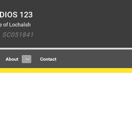
DIOS 123
le of Lochalsh
y SC051841
About
Contact