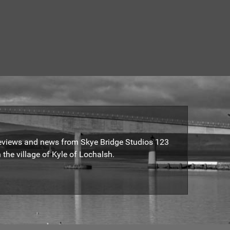
reviews and news from Skye Bridge Studios 123
 the village of Kyle of Lochalsh.