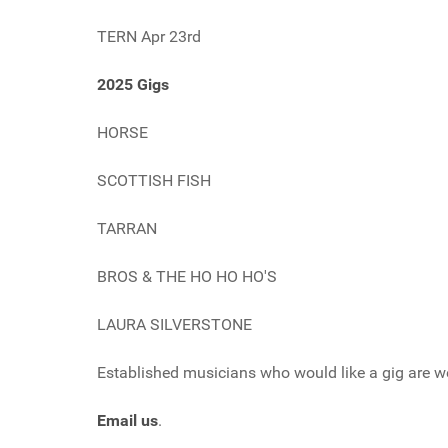
TERN Apr 23rd
2025 Gigs
HORSE
SCOTTISH FISH
TARRAN
BROS & THE HO HO HO'S
LAURA SILVERSTONE
Established musicians who would like a gig are w
Email us
.