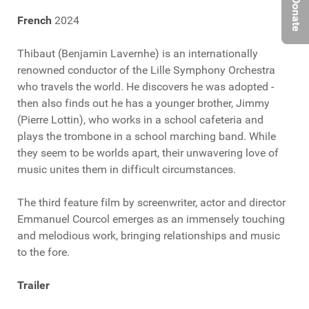
Donate
French
2024
Thibaut (Benjamin Lavernhe) is an internationally
renowned conductor of the Lille Symphony Orchestra
who travels the world. He discovers he was adopted -
then also finds out he has a younger brother, Jimmy
(Pierre Lottin), who works in a school cafeteria and
plays the trombone in a school marching band. While
they seem to be worlds apart, their unwavering love of
music unites them in difficult circumstances.
The third feature film by screenwriter, actor and director
Emmanuel Courcol emerges as an immensely touching
and melodious work, bringing relationships and music
to the fore.
Trailer