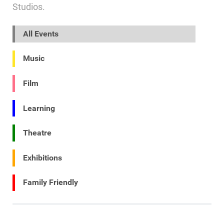
Studios.
All Events
Music
Film
Learning
Theatre
Exhibitions
Family Friendly