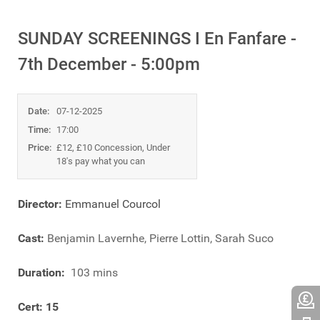
SUNDAY SCREENINGS I En Fanfare -
7th December - 5:00pm
Date:
07-12-2025
Time:
17:00
Price:
£12, £10 Concession, Under
18's pay what you can
Director:
Emmanuel Courcol
Cast:
Benjamin Lavernhe, Pierre Lottin, Sarah Suco
Duration:
103 mins
Cert: 15