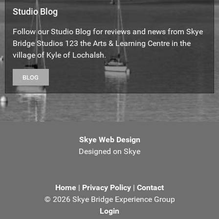
Studio Blog
Follow our Studio Blog for reviews and news from Skye
Bridge Studios 123 the Arts & Learning Centre in the
village of Kyle of Lochalsh.
BLOG
Skye Web Design
Designed on Skye
Home
|
Privacy Policy
|
Contact
©
2026 Skye Bridge Experience Group
Login