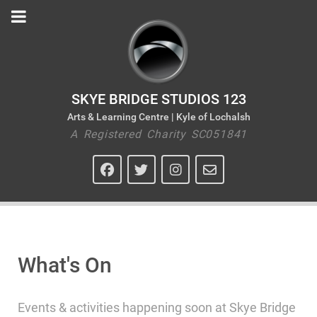
SKYE BRIDGE STUDIOS 123
Arts & Learning Centre | Kyle of Lochalsh
A Registered Charity SC051841
What's On
Events & activities happening soon at Skye Bridge