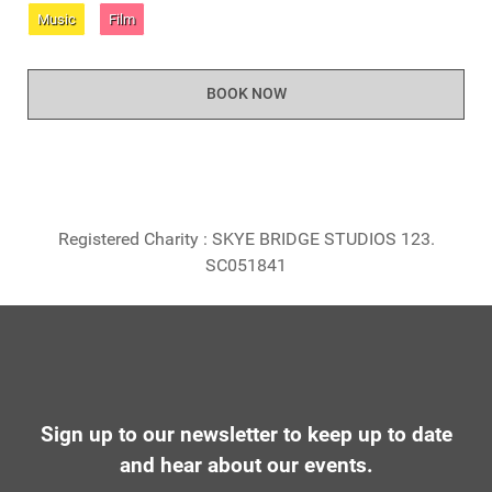
Music
Film
BOOK NOW
Registered Charity : SKYE BRIDGE STUDIOS 123.
SC051841
Sign up to our newsletter to keep up to date
and hear about our events.