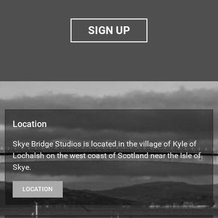
SIGN UP
Location
Skye Bridge Studios is located in the village of Kyle of
Lochalsh on the west coast of Scotland near the Isle of
Skye.
LOCATION