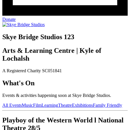
Donate
Skye Bridge Studios 123
Arts & Learning Centre | Kyle of
Lochalsh
A Registered Charity SC051841
What's On
Events & activities happening soon at Skye Bridge Studios.
All Events
Music
Film
Learning
Theatre
Exhibitions
Family Friendly
Playboy of the Western World l National
Theatre 28/5