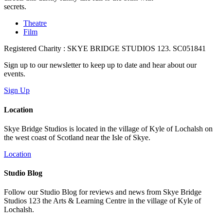
secrets.
Theatre
Film
Registered Charity : SKYE BRIDGE STUDIOS 123. SC051841
Sign up to our newsletter to keep up to date and hear about our
events.
Sign Up
Location
Skye Bridge Studios is located in the village of Kyle of Lochalsh on
the west coast of Scotland near the Isle of Skye.
Location
Studio Blog
Follow our Studio Blog for reviews and news from Skye Bridge
Studios 123 the Arts & Learning Centre in the village of Kyle of
Lochalsh.