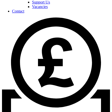
Support Us
Vacancies
Contact