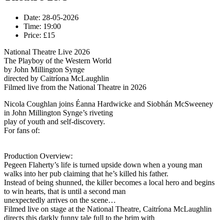
Date:
28-05-2026
Time:
19:00
Price:
£15
National Theatre Live 2026
The Playboy of the Western World
by John Millington Synge
directed by Caitríona McLaughlin
Filmed live from the National Theatre in 2026
Nicola Coughlan joins Éanna Hardwicke and Siobhán McSweeney
in John Millington Synge’s riveting
play of youth and self-discovery.
For fans of:
Production Overview:
Pegeen Flaherty’s life is turned upside down when a young man
walks into her pub claiming that he’s killed his father.
Instead of being shunned, the killer becomes a local hero and begins
to win hearts, that is until a second man
unexpectedly arrives on the scene…
Filmed live on stage at the National Theatre, Caitríona McLaughlin
directs this darkly funny tale full to the brim with