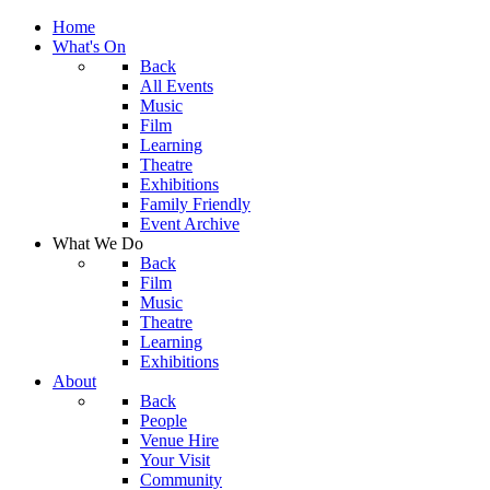
Home
What's On
Back
All Events
Music
Film
Learning
Theatre
Exhibitions
Family Friendly
Event Archive
What We Do
Back
Film
Music
Theatre
Learning
Exhibitions
About
Back
People
Venue Hire
Your Visit
Community