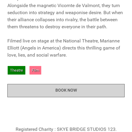
Alongside the magnetic Vicomte de Valmont, they turn
seduction into strategy and weaponise desire. But when
their alliance collapses into rivalry, the battle between
them threatens to destroy everyone in their path.
Filmed live on stage at the National Theatre, Marianne
Elliott (Angels in America) directs this thrilling game of
love, lies, and social warfare.
Theatre
Film
BOOK NOW
Registered Charity : SKYE BRIDGE STUDIOS 123.