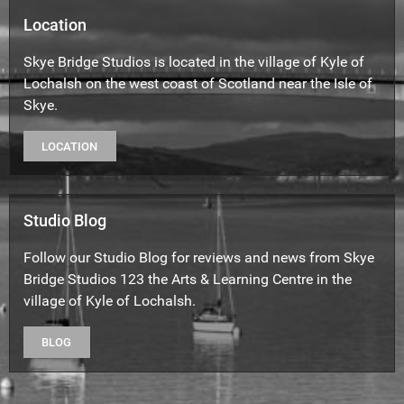
Location
Skye Bridge Studios is located in the village of Kyle of
Lochalsh on the west coast of Scotland near the Isle of
Skye.
LOCATION
Studio Blog
Follow our Studio Blog for reviews and news from Skye
Bridge Studios 123 the Arts & Learning Centre in the
village of Kyle of Lochalsh.
BLOG