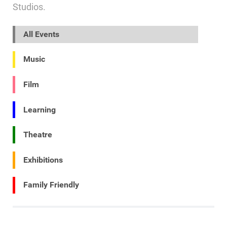
Studios.
All Events
Music
Film
Learning
Theatre
Exhibitions
Family Friendly