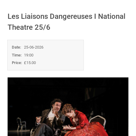
Les Liaisons Dangereuses I National
Theatre 25/6
Date:
25-06-2026
Time:
19:00
Price:
£15.00