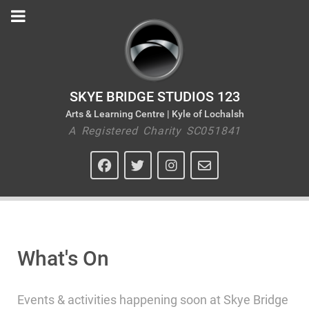
SKYE BRIDGE STUDIOS 123
Arts & Learning Centre | Kyle of Lochalsh
A Registered Charity SC051841
What's On
Events & activities happening soon at Skye Bridge