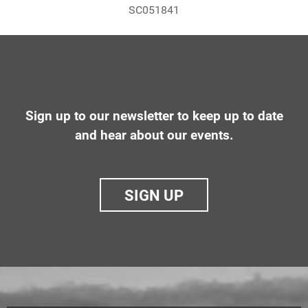
SC051841
Sign up to our newsletter to keep up to date
and hear about our events.
SIGN UP