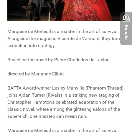
Donate
Marquise de Merteuil is a master in the art of survival.
Alongside the magnetic Vicomte de Valmont, they turn
seduction into strategy.
Based on the novel by Pierre Choderlos de Laclos
directed by Marianne Elliott
BAFTA Award-winner Lesley Manville (Phantom Thread)
joins Aidan Turner (Rivals) in a striking new staging of
Christopher Hampton’s celebrated adaptation of the
classic novel, where among the glittering salons of the
super-rich, one misstep can mean ruin.
Marquise de Merteuil is a master in the art of survival.