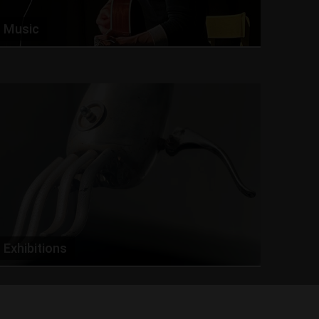
Music
Exhibitions