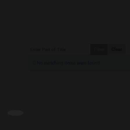
Enter Part of Title
Filter
Clear
Info
No matching items were found.