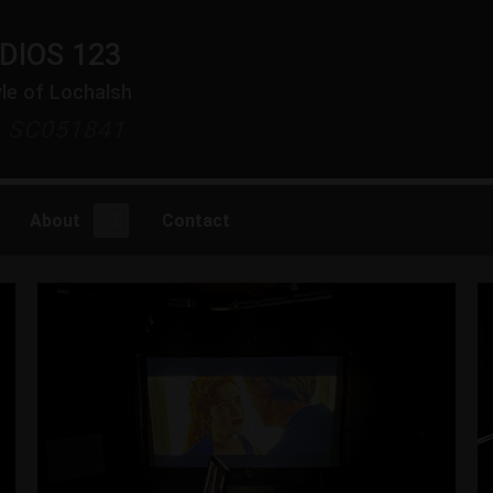
DIOS 123
yle of Lochalsh
y SC051841
About
Contact