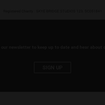
Registered Charity : SKYE BRIDGE STUDIOS 123. SC051841
 our newsletter to keep up to date and hear about 
SIGN UP