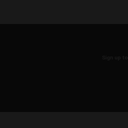
Sign up to