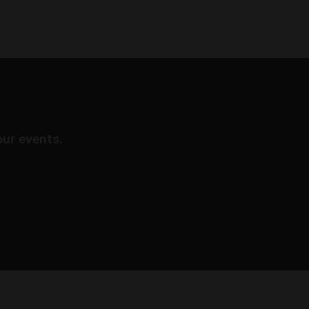
our events.