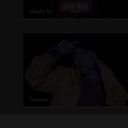
What's On
Theatre