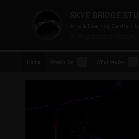
SKYE BRIDGE STU
Arts & Learning Centre | K
A Registered Charit
Home
What's On
What We Do