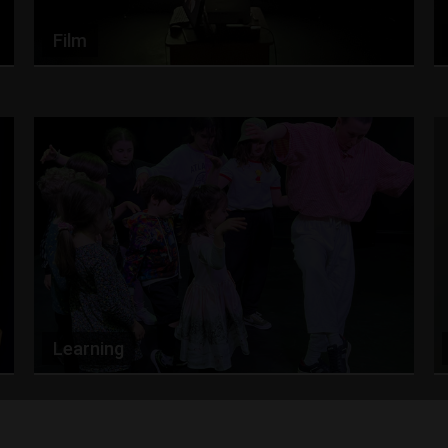
Film
Learning