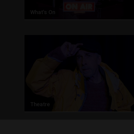
What's On
Theatre