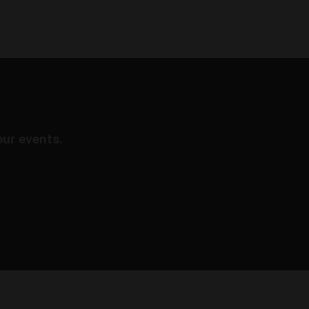
our events.