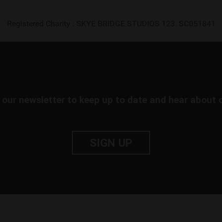
Registered Charity : SKYE BRIDGE STUDIOS 123. SC051841
 our newsletter to keep up to date and hear about 
SIGN UP