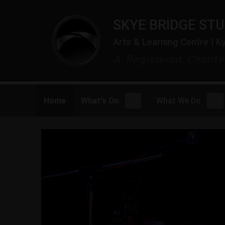
SKYE BRIDGE STU
Arts & Learning Centre | K
A Registered Charit
Home
What's On
What We Do