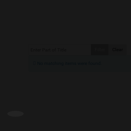
Enter Part of Title
Filter
Clear
Info
No matching items were found.