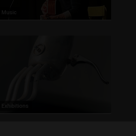
Music
Exhibitions