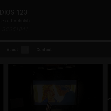
DIOS 123
yle of Lochalsh
y SC051841
About
Contact