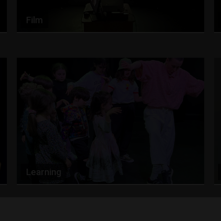
Film
Learning