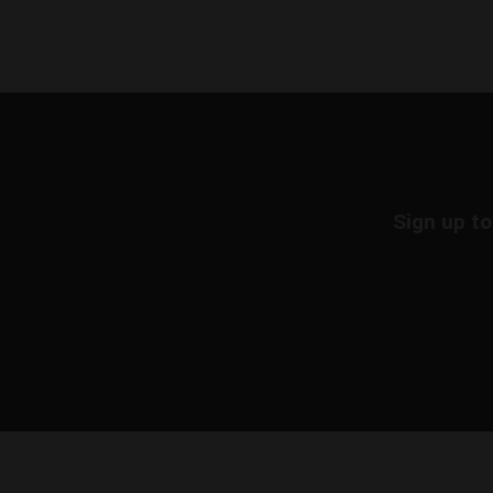
Sign up to