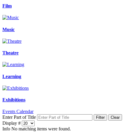
Film
Music
Theatre
Learning
Exhibitions
Events Calendar
Enter Part of Title
Filter
Clear
Display #
Info
No matching items were found.