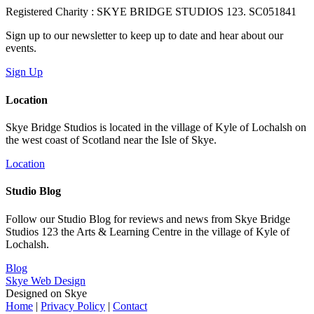
Registered Charity : SKYE BRIDGE STUDIOS 123. SC051841
Sign up to our newsletter to keep up to date and hear about our
events.
Sign Up
Location
Skye Bridge Studios is located in the village of Kyle of Lochalsh on
the west coast of Scotland near the Isle of Skye.
Location
Studio Blog
Follow our Studio Blog for reviews and news from Skye Bridge
Studios 123 the Arts & Learning Centre in the village of Kyle of
Lochalsh.
Blog
Skye Web Design
Designed on Skye
Home
|
Privacy Policy
|
Contact