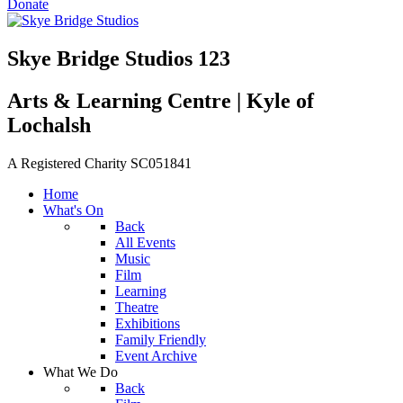
Donate
Skye Bridge Studios 123
Arts & Learning Centre | Kyle of
Lochalsh
A Registered Charity SC051841
Home
What's On
Back
All Events
Music
Film
Learning
Theatre
Exhibitions
Family Friendly
Event Archive
What We Do
Back