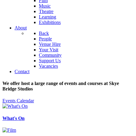
Film
Music
Theatre
Learning
Exhibitions
About
Back
People
Venue Hire
Your Visit
Community
Support Us
Vacancies
Contact
We offer host a large range of events and courses at Skye
Bridge Studios
Events Calendar
What's On